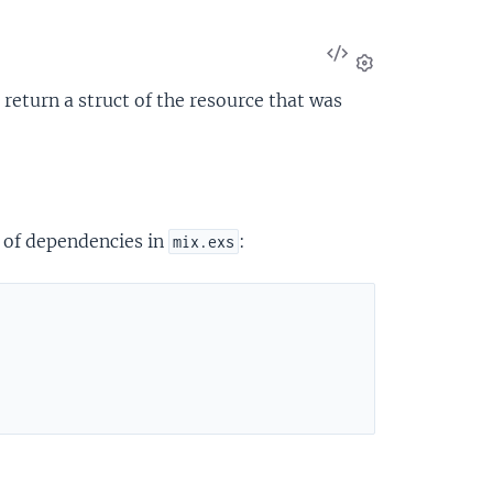
View
Source
Settings
 return a struct of the resource that was
t of dependencies in
:
mix.exs