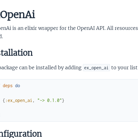
OpenAi
nAi is an elixir wrapper for the OpenAI API. All resources
d.
tallation
package can be installed by adding
to your lis
ex_open_ai
f
deps
do
[
{
:ex_open_ai
,
"~> 0.1.0"
}
]
d
figuration