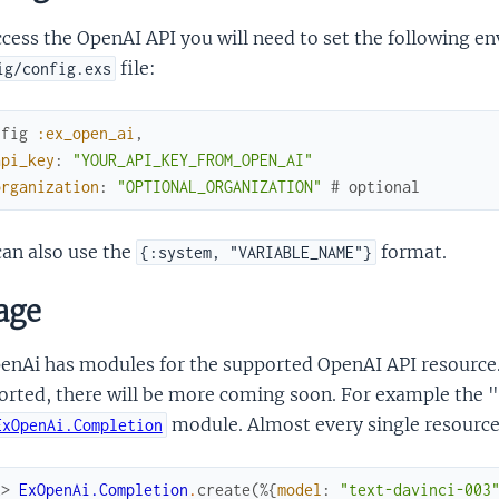
cess the OpenAI API you will need to set the following e
file:
ig/config.exs
nfig
:ex_open_ai
,
api_key
:
"YOUR_API_KEY_FROM_OPEN_AI"
organization
:
"OPTIONAL_ORGANIZATION"
# optional
an also use the
format.
{:system, "VARIABLE_NAME"}
age
nAi has modules for the supported OpenAI API resource. A
orted, there will be more coming soon. For example the "
module. Almost every single resource
ExOpenAi.Completion
x> 
ExOpenAi.Completion
.
create
(
%{
model
:
"text-davinci-003