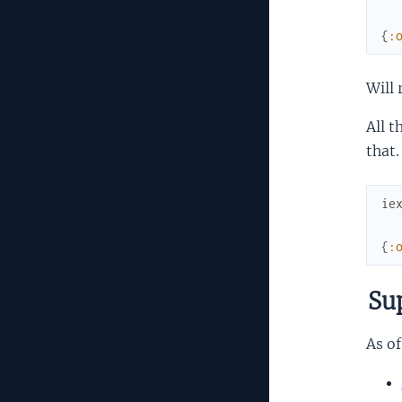
{
:
Will 
All t
that.
ie
{
:
Sup
As of