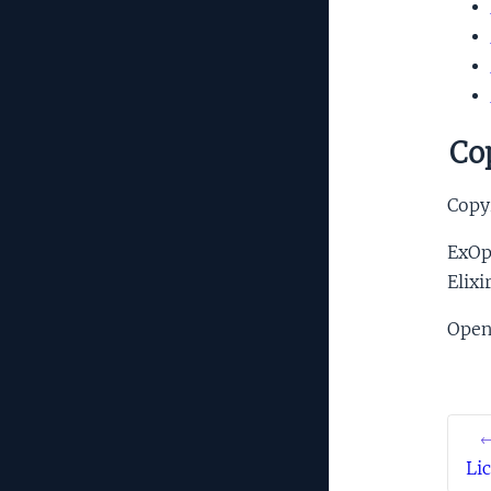
Cop
Copyr
ExOpe
Elixi
Open
←
Li