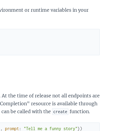
nvironment or runtime variables in your
t the time of release not all endpoints are
Completion" resource is available through
 can be called with the
function.
create
"
,
prompt
:
"Tell me a funny story"
}
)