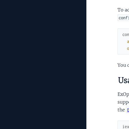
To ac
conf
co
You c
Us
ExOpe
supp
the
ie