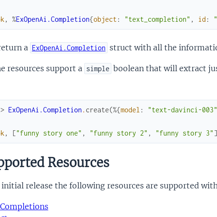
ok
,
%
ExOpenAi.Completion
{
object
:
"text_completion"
,
id
:
return a
struct with all the informati
ExOpenAi.Completion
he resources support a
boolean that will extract j
simple
x> 
ExOpenAi.Completion
.
create
(
%{
model
:
"text-davinci-003
ok
,
[
"funny story one"
,
"funny story 2"
,
"funny story 3"
ported Resources
 initial release the following resources are supported wi
Completions