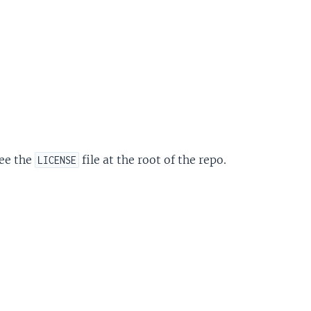
see the
file at the root of the repo.
LICENSE