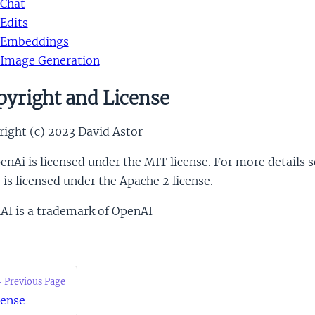
Chat
Edits
Embeddings
Image Generation
yright and License
ight (c) 2023 David Astor
nAi is licensed under the MIT license. For more details 
r is licensed under the Apache 2 license.
AI is a trademark of OpenAI
 Previous Page
cense