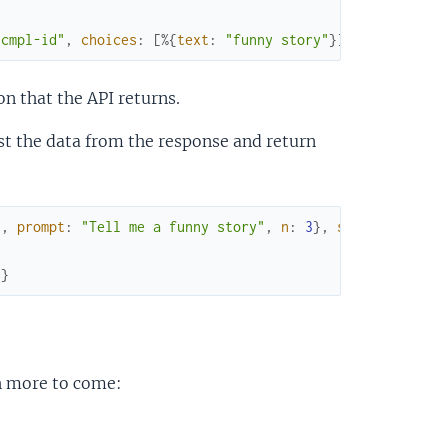
"cmpl-id"
,
choices
:
[
%{
text
:
"funny story"
}
]
,
created
:
1
on that the API returns.
ust the data from the response and return
"
,
prompt
:
"Tell me a funny story"
,
n
:
3
}
,
simple
:
true
)
]
}
th more to come: